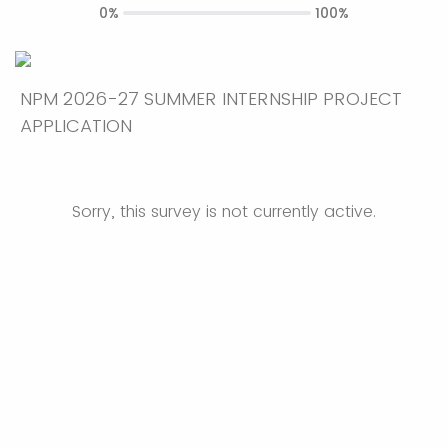
0%
100%
NPM 2026-27 SUMMER INTERNSHIP PROJECT
APPLICATION
Sorry, this survey is not currently active.