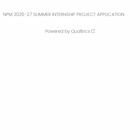
NPM 2026-27 SUMMER INTERNSHIP PROJECT APPLICATION
Powered by Qualtrics