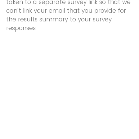
taken to a separate survey link so that we
can’t link your email that you provide for
the results summary to your survey
responses.