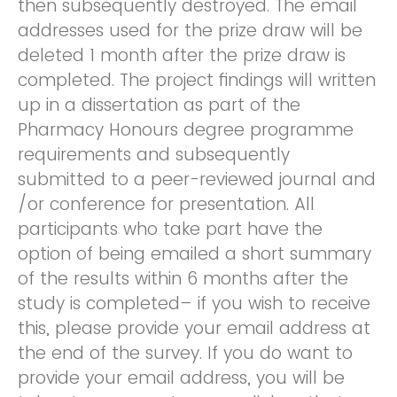
then subsequently destroyed. The email
addresses used for the prize draw will be
deleted 1 month after the prize draw is
completed. The project findings will written
up in a dissertation as part of the
Pharmacy Honours degree programme
requirements and subsequently
submitted to a peer-reviewed journal and
/or conference for presentation. All
participants who take part have the
option of being emailed a short summary
of the results within 6 months after the
study is completed– if you wish to receive
this, please provide your email address at
the end of the survey. If you do want to
provide your email address, you will be