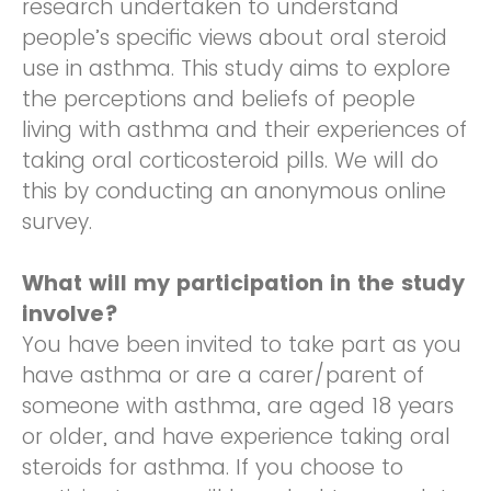
research undertaken to understand
people’s specific views about oral steroid
use in asthma. This study aims to explore
the perceptions and beliefs of people
living with asthma and their experiences of
taking oral corticosteroid pills. We will do
this by conducting an anonymous online
survey.
What will my participation in the study
involve?
You have been invited to take part as you
have asthma or are a carer/parent of
someone with asthma, are aged 18 years
or older, and have experience taking oral
steroids for asthma. If you choose to