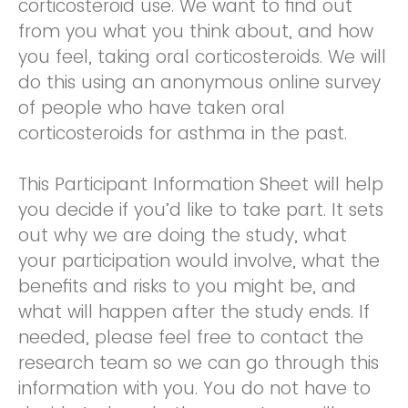
corticosteroid use. We want to find out
from you what you think about, and how
you feel, taking oral corticosteroids. We will
do this using an anonymous online survey
of people who have taken oral
corticosteroids for asthma in the past.
This Participant Information Sheet will help
you decide if you’d like to take part. It sets
out why we are doing the study, what
your participation would involve, what the
benefits and risks to you might be, and
what will happen after the study ends. If
needed, please feel free to contact the
research team so we can go through this
information with you. You do not have to