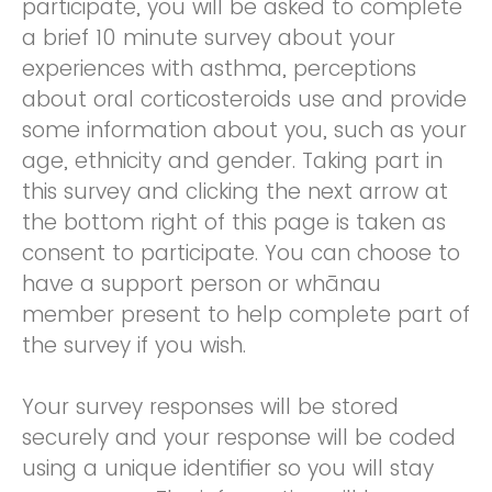
participate, you will be asked to complete
a brief 10 minute survey about your
experiences with asthma, perceptions
about oral corticosteroids use and provide
some information about you, such as your
age, ethnicity and gender. Taking part in
this survey and clicking the next arrow at
the bottom right of this page is taken as
consent to participate. You can choose to
have a support person or whānau
member present to help complete part of
the survey if you wish.
Your survey responses will be stored
securely and your response will be coded
using a unique identifier so you will stay