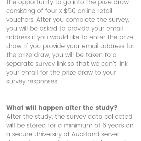
the opportunity to go into the prize draw
consisting of four x $50 online retail
vouchers. After you complete the survey,
you will be asked to provide your email
address if you would like to enter the prize
draw. If you provide your email address for
the prize draw, you will be taken to a
separate survey link so that we can’t link
your email for the prize draw to your
survey responses.
What will happen after the study?
After the study, the survey data collected
will be stored for a minimum of 6 years on
a secure University of Auckland server