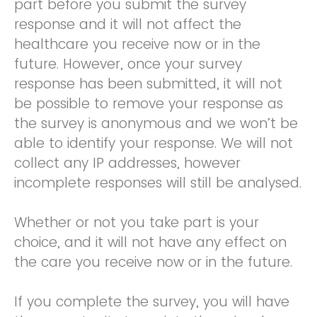
part before you submit the survey
response and it will not affect the
healthcare you receive now or in the
future. However, once your survey
response has been submitted, it will not
be possible to remove your response as
the survey is anonymous and we won’t be
able to identify your response. We will not
collect any IP addresses, however
incomplete responses will still be analysed.
Whether or not you take part is your
choice, and it will not have any effect on
the care you receive now or in the future.
If you complete the survey, you will have