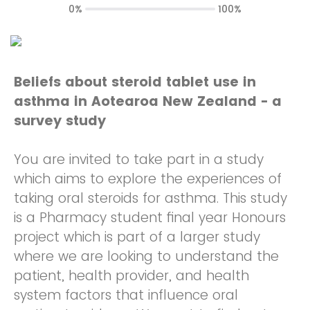
0%
100%
Beliefs about steroid tablet use in
asthma in Aotearoa New Zealand - a
survey study
You are invited to take part in a study
which aims to explore the experiences of
taking oral steroids for asthma. This study
is a Pharmacy student final year Honours
project which is part of a larger study
where we are looking to understand the
patient, health provider, and health
system factors that influence oral