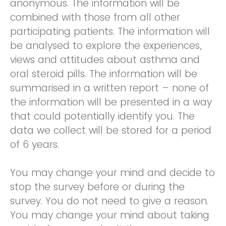
anonymous. The information will be
combined with those from all other
participating patients. The information will
be analysed to explore the experiences,
views and attitudes about asthma and
oral steroid pills. The information will be
summarised in a written report – none of
the information will be presented in a way
that could potentially identify you. The
data we collect will be stored for a period
of 6 years.
You may change your mind and decide to
stop the survey before or during the
survey. You do not need to give a reason.
You may change your mind about taking