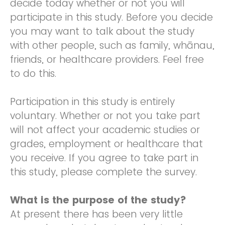
decide today whether or not you will
participate in this study. Before you decide
you may want to talk about the study
with other people, such as family, whānau,
friends, or healthcare providers. Feel free
to do this.
Participation in this study is entirely
voluntary. Whether or not you take part
will not affect your academic studies or
grades, employment or healthcare that
you receive. If you agree to take part in
this study, please complete the survey.
What is the purpose of the study?
At present there has been very little