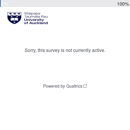
0%
100%
Sorry, this survey is not currently active.
Powered by Qualtrics