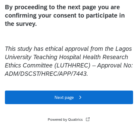
By proceeding to the next page you are
confirming your consent to participate in
the survey.
This study has ethical approval from the Lagos
University Teaching Hospital Health Research
Ethics Committee (LUTHHREC) – Approval No:
ADM/DSCST/HREC/APP/7443.
Next page
Powered by Qualtrics