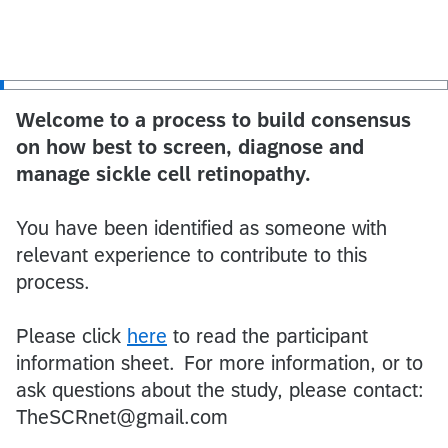
Welcome to a process to build consensus
on how best to screen, diagnose and
manage sickle cell retinopathy.
You have been identified as someone with
relevant experience to contribute to this
process.
Please click
here
to read the participant
information sheet. For more information, or to
ask questions about the study, please contact:
TheSCRnet@gmail.com