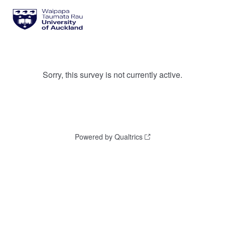
Sorry, this survey is not currently active.
Powered by Qualtrics