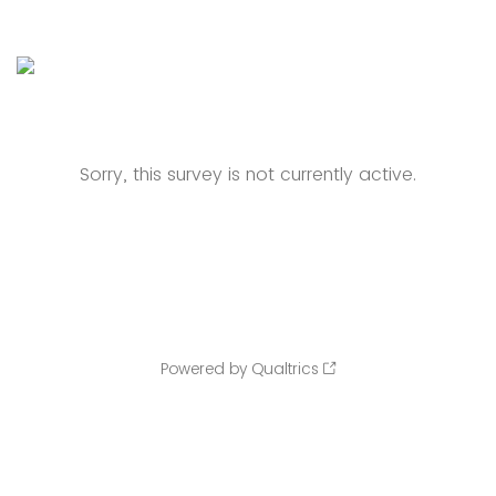
Sorry, this survey is not currently active.
Powered by Qualtrics