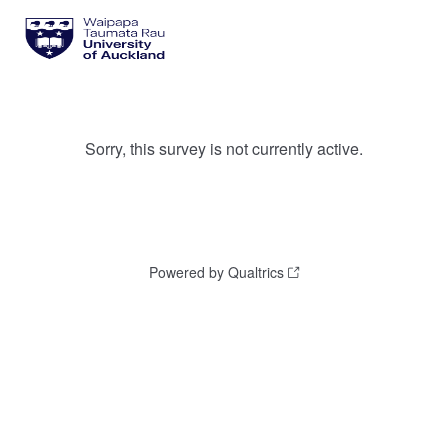
Sorry, this survey is not currently active.
Powered by Qualtrics