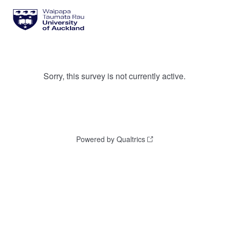
Sorry, this survey is not currently active.
Powered by Qualtrics